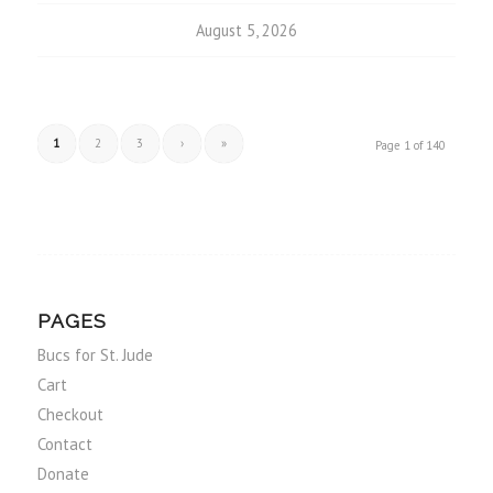
August 5, 2026
1
2
3
›
»
Page 1 of 140
PAGES
Bucs for St. Jude
Cart
Checkout
Contact
Donate