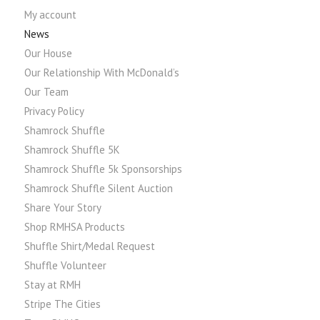
My account
News
Our House
Our Relationship With McDonald’s
Our Team
Privacy Policy
Shamrock Shuffle
Shamrock Shuffle 5K
Shamrock Shuffle 5k Sponsorships
Shamrock Shuffle Silent Auction
Share Your Story
Shop RMHSA Products
Shuffle Shirt/Medal Request
Shuffle Volunteer
Stay at RMH
Stripe The Cities