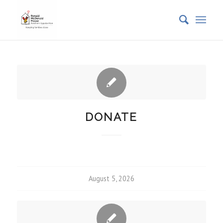
DONATE
August 5, 2026