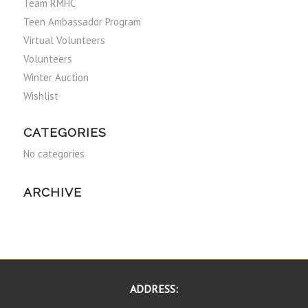
Team RMHC
Teen Ambassador Program
Virtual Volunteers
Volunteers
Winter Auction
Wishlist
CATEGORIES
No categories
ARCHIVE
ADDRESS: