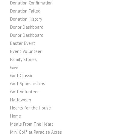
Donation Confirmation
Donation Failed
Donation History
Donor Dashboard
Donor Dashboard
Easter Event
Event Volunteer
Family Stories
Give
Golf Classic
Golf Sponsorships
Golf Volunteer
Halloween
Hearts for the House
Home
Meals From The Heart
Mini Golf at Paradise Acres