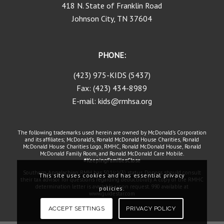
418 N. State of Franklin Road
Johnson City, TN 37604
PHONE:
(423) 975-KIDS (5437)
Fax: (423) 434-8989
E-mail: kids@rmhsa.org
The following trademarks used herein are owned by McDonald's Corporation
and its affiliates; McDonald's, Ronald McDonald House Charities, Ronald
McDonald House Charities Logo, RMHC, Ronald McDonald House, Ronald
McDonald Family Room, and Ronald McDonald Care Mobile.
#KeepingFamiliesClose
Southern Appalachian RMH has 501(c)(3) status. Donors should consult
This site uses cookies and has essential privacy
their tax advisor for questions regarding deductibility. A copy of the RMHC
determination letter is available upon request. 990 available at
policies.
www.guidestar.com
ACCEPT SETTINGS
PRIVACY POLICY