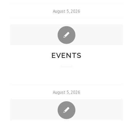
August 5, 2026
EVENTS
August 5, 2026