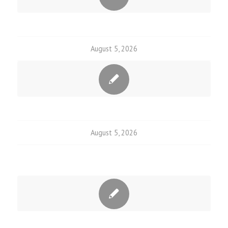
August 5, 2026
August 5, 2026