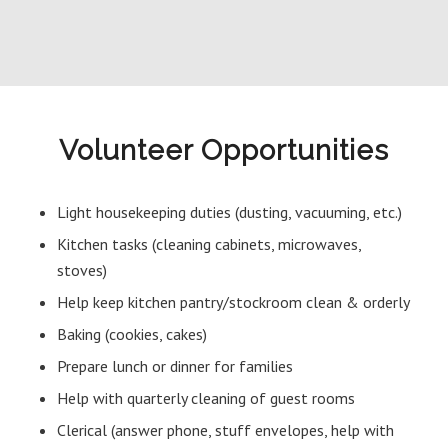
Volunteer Opportunities
Light housekeeping duties (dusting, vacuuming, etc.)
Kitchen tasks (cleaning cabinets, microwaves,
stoves)
Help keep kitchen pantry/stockroom clean & orderly
Baking (cookies, cakes)
Prepare lunch or dinner for families
Help with quarterly cleaning of guest rooms
Clerical (answer phone, stuff envelopes, help with