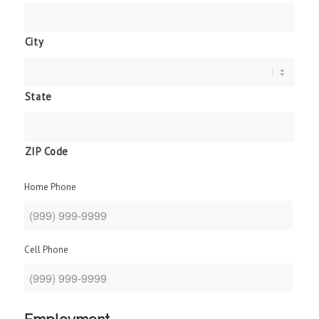
City
State
ZIP Code
Home Phone
Cell Phone