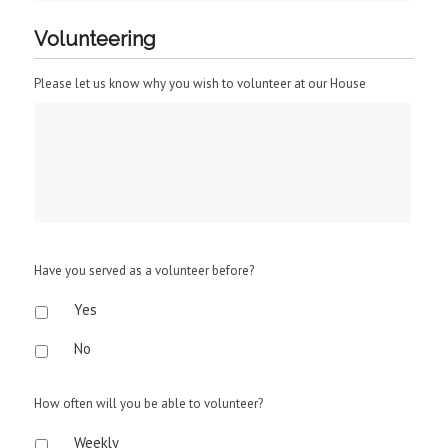
Volunteering
Please let us know why you wish to volunteer at our House
Have you served as a volunteer before?
Yes
No
How often will you be able to volunteer?
Weekly