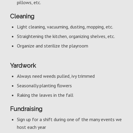
pillows, etc.
Cleaning
Light cleaning, vacuuming, dusting, mopping, etc.
Straightening the kitchen, organizing shelves, etc.
Organize and sterilize the playroom
Yardwork
Always need weeds pulled, ivy trimmed
Seasonally planting flowers
Raking the leaves in the fall
Fundraising
Sign up for a shift during one of the many events we
host each year