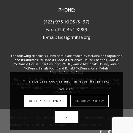
PHONE:
(423) 975-KIDS (5437)
Fax: (423) 434-8989
E-mail: kids@rmhsa.org
The following trademarks used herein are owned by McDonald's Corporation
and its affiliates; McDonald's, Ronald McDonald House Charities, Ronald
McDonald House Charities Logo, RMHC, Ronald McDonald House, Ronald
McDonald Family Room, and Ronald McDonald Care Mobile.
#KeepingFamiliesClose
Southern Appalachian RMH has 501(c)(3) status. Donors should consult
This site uses cookies and has essential privacy
their tax advisor for questions regarding deductibility. A copy of the RMHC
determination letter is available upon request. 990 available at
policies.
www.guidestar.com
ACCEPT SETTINGS
PRIVACY POLICY
×
© 2026 - Southern Appalachian Ronald McDonald House Charities, Inc.
Made With ♥ By The NET360 - A Branch Of Six Rivers Media, LLC.