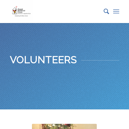
VOLUNTEERS