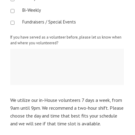
Bi-Weekly
Fundraisers / Special Events
If you have served as a volunteer before, please let us know when
and where you volunteered?
We utilize our in-House volunteers 7 days a week, from
9am until 9pm. We recommend a two-hour shift. Please
choose the day and time that best fits your schedule
and we will see if that time slot is available.