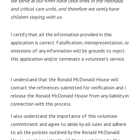
we serve at our RMH have little ones in the neonatal
and critical care units, and therefore we rarely have
children staying with us.
I certify that all the information provided in this
application is correct. Falsification, misrepresentation, or
omissions of any information will be grounds to reject
this application and/or terminate a volunteer's service.
I understand that the Ronald McDonald House will
contact the references submitted for verification and I
release the Ronald McDonald House from any liability in
connection with this process.
I also understand the importance of this volunteer
commitment and agree to abide by all rules and adhere
to all the policies outlined by the Ronald McDonald