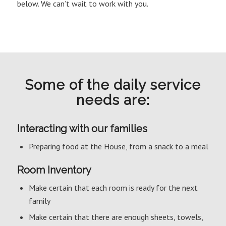
below. We can’t wait to work with you.
Some of the daily service
needs are:
Interacting with our families
Preparing food at the House, from a snack to a meal
Room Inventory
Make certain that each room is ready for the next
family
Make certain that there are enough sheets, towels,