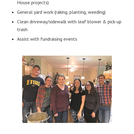
House projects)
General yard work (raking, planting, weeding)
Clean driveway/sidewalk with leaf blower & pick-up
trash
Assist with fundraising events