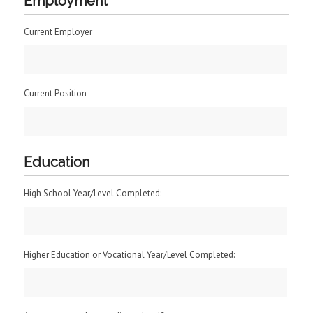
Employment
Current Employer
Current Position
Education
High School Year/Level Completed:
Higher Education or Vocational Year/Level Completed: