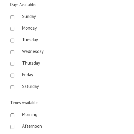
Days Available:
Sunday
Monday
Tuesday
Wednesday
Thursday
Friday
Saturday
Times Available
Morning
Afternoon