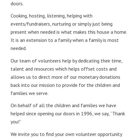
doors.
Cooking, hosting, listening, helping with
events/fundraisers, nurturing or simply just being
present when needed is what makes this house a home.
It is an extension to a family when a family is most
needed.
Our team of volunteers help by dedicating their time,
talent and resources which helps offset costs and
allows us to direct more of our monetary donations
back into our mission to provide for the children and
families we serve.
On behalf of all the children and families we have
helped since opening our doors in 1996, we say, “Thank
you!”
We invite you to find your own volunteer opportunity