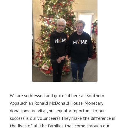
We are so blessed and grateful here at Southern
Appalachian Ronald McDonald House. Monetary
donations are vital, but equally important to our
success is our volunteers! They make the difference in
the lives of all the families that come through our