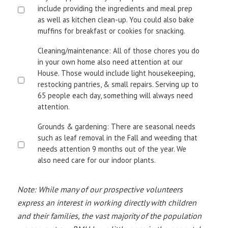
include providing the ingredients and meal prep
as well as kitchen clean-up. You could also bake
muffins for breakfast or cookies for snacking.
Cleaning/maintenance: All of those chores you do
in your own home also need attention at our
House. Those would include light housekeeping,
restocking pantries, & small repairs. Serving up to
65 people each day, something will always need
attention.
Grounds & gardening: There are seasonal needs
such as leaf removal in the Fall and weeding that
needs attention 9 months out of the year. We
also need care for our indoor plants.
Note: While many of our prospective volunteers
express an interest in working directly with children
and their families, the vast majority of the population