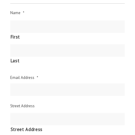
Name
*
First
Last
Email Address
*
Street Address
Street Address