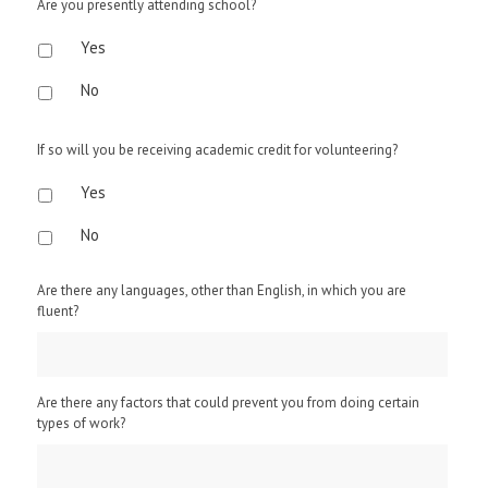
Are you presently attending school?
Yes
No
If so will you be receiving academic credit for volunteering?
Yes
No
Are there any languages, other than English, in which you are
fluent?
Are there any factors that could prevent you from doing certain
types of work?