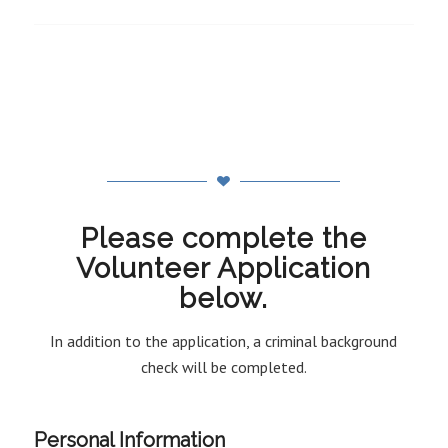
Please complete the
Volunteer Application
below.
In addition to the application, a criminal background
check will be completed.
Personal Information