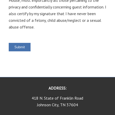
House, most importantly all those pertaining to the
privacy and confidentially concerning guest information. I
also certify by my signature that I have never been
convicted of a felony, child abuse/neglect or a sexual
abuse offense.
Submit
ADDRESS:
418 N. State of Franklin Road
Johnson City, TN 37604