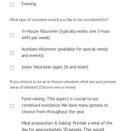
Evening
What type of volunteer would you like to be considered for?
In-House Volunteer (typically works one 3-hour
shift per week)
Auxiliary Volunteer (available for special needs
and events)
Junior Volunteer (ages 16 and older)
If you choose to be an in-House volunteer, what are your primary
areas of interest? (Choose one or more):
Fund-raising: This aspect is crucial to our
continued existence. We have many options to
choose from throughout the year.
Meal preparation & baking: Provide a meal of the
day for approximately 30 people. This would