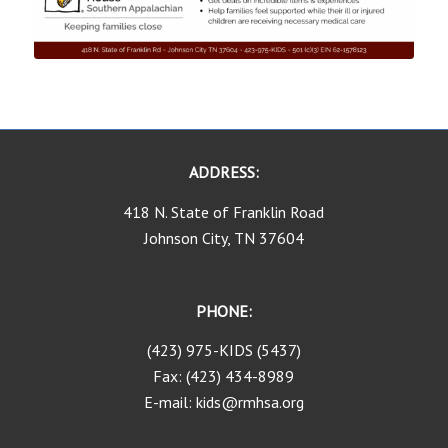
ADDRESS:
418 N. State of Franklin Road
Johnson City, TN 37604
PHONE:
(423) 975-KIDS (5437)
Fax: (423) 434-8989
E-mail: kids@rmhsa.org