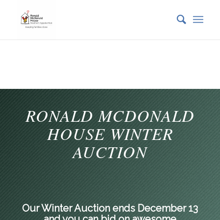
RONALD MCDONALD
HOUSE WINTER
AUCTION
Our Winter Auction ends December 13
and you can bid on awesome