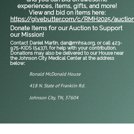
experiences, items, gifts, and more!
View and bid on items here:
https://givebutter.com/c/RMH2025/auctio
Donate Items for our Auction to Support
our Mission!
Contact Daniel Martin, dan@rmhsa.org, or call 423-
975-KIDS (5437), for help with your contribution.
Donations may also be delivered to our House near
the Johnson City Medical Center at the address
below:
Ronald McDonald House
418 N. State of Franklin Rd.
Johnson City, TN, 37604