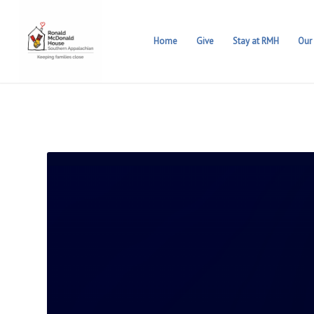
Home
Give
Stay at RMH
Our