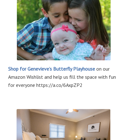
Shop for Genevieve’s Butterfly Playhouse
on our
Amazon Wishlist and help us fill the space with fun
for everyone https://a.co/6AxpZP2