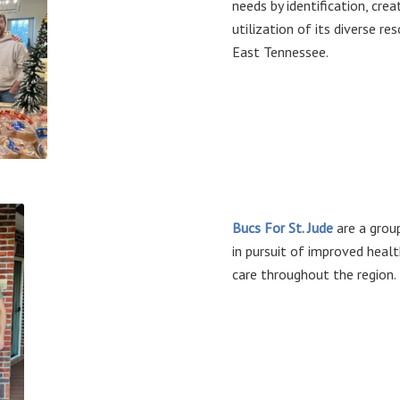
needs by identification, cr
utilization of its diverse re
East Tennessee.
Bucs For St. Jude
are a grou
in pursuit of improved heal
care throughout the region.