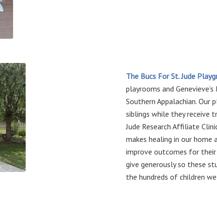
The Bucs For St. Jude Play
playrooms and Genevieve’s
Southern Appalachian. Our p
siblings while they receive 
Jude Research Affiliate Clin
makes healing in our home
improve outcomes for their 
give generously so these st
the hundreds of children we