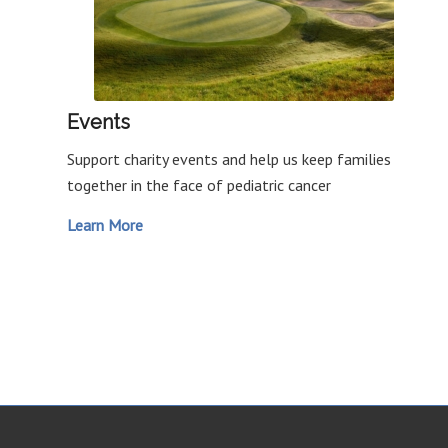
Events
Support charity events and help us keep families
together in the face of pediatric cancer
Learn More