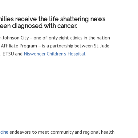
ilies receive the life shattering news
 been diagnosed with cancer.
 in Johnson City – one of only eight clinics in the nation
e Affiliate Program – is a partnership between St. Jude
al, ETSU and
Niswonger Children’s Hospital
.
cine
endeavors to meet community and regional health