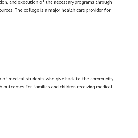
eation, and execution of the necessary programs through
sources. The college is a major health care provider for
p of medical students who give back to the community
th outcomes for families and children receiving medical