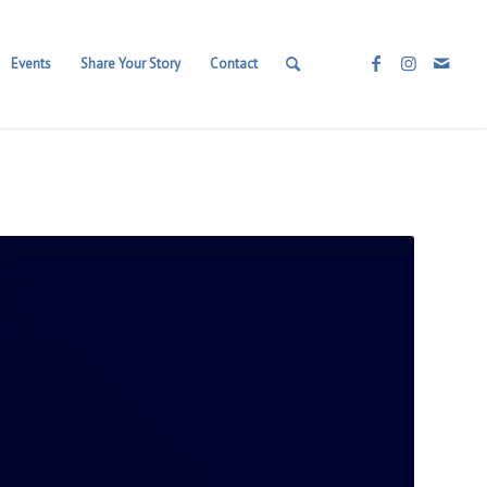
Events
Share Your Story
Contact