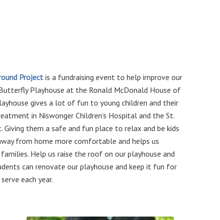
ground Project
is a fundraising event to help improve our
 Butterfly Playhouse at the Ronald McDonald House of
layhouse gives a lot of fun to young children and their
treatment in Niswonger Children’s Hospital and the St.
ic. Giving them a safe and fun place to relax and be kids
 away from home more comfortable and helps us
families. Help us raise the roof on our playhouse and
udents can renovate our playhouse and keep it fun for
 serve each year.