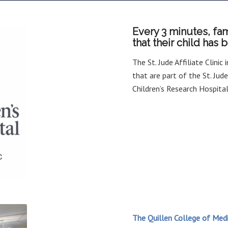
Every 3 minutes, fam
that their child has
The St. Jude Affiliate Clinic
that are part of the St. Jud
Children’s Research Hospit
The Quillen College of Medi