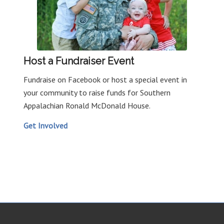
Host a Fundraiser Event
Fundraise on Facebook or host a special event in
your community to raise funds for Southern
Appalachian Ronald McDonald House.
Get Involved