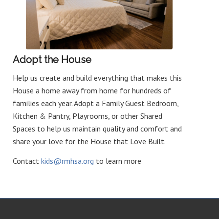
Adopt the House
Help us create and build everything that makes this
House a home away from home for hundreds of
families each year. Adopt a Family Guest Bedroom,
Kitchen & Pantry, Playrooms, or other Shared
Spaces to help us maintain quality and comfort and
share your love for the House that Love Built.
Contact
kids@rmhsa.org
to learn more