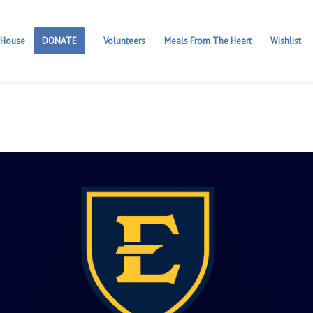
 House
DONATE
Volunteers
Meals From The Heart
Wishlist